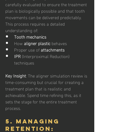
carefully evaluated to ensure the treatment 
plan is biologically possible and that tooth 
movements can be delivered predictably. 
This process requires a detailed 
understanding of:
Tooth mechanics
How 
aligner plastic
 behaves
Proper use of 
attachments
IPR
 (Interproximal Reduction) 
techniques
Key Insight
: The aligner simulation review is 
time-consuming but crucial for creating a 
treatment plan that is realistic and 
achievable. Spend time refining this, as it 
sets the stage for the entire treatment 
process.
5. Managing 
Retention: 