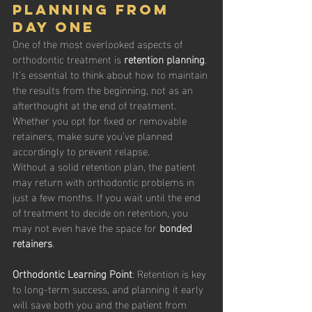
Planning from 
Day One
One of the most overlooked aspects of 
orthodontic treatment is 
retention planning
. 
It’s essential to think about how to maintain 
the results from the beginning, not as an 
afterthought at the end of treatment. 
Whether you opt for fixed or removable 
retainers, make sure you’ve planned 
accordingly to prevent relapse.
Without a solid retention plan, the patient 
may return with orthodontic problems in 
just a few months. If you wait until the end 
of treatment to decide on retention, you 
may not even have the space for 
bonded 
retainers
.
Orthodontic Learning Point
: Retention is key 
to long-term success, and planning it early 
will save both you and the patient from 