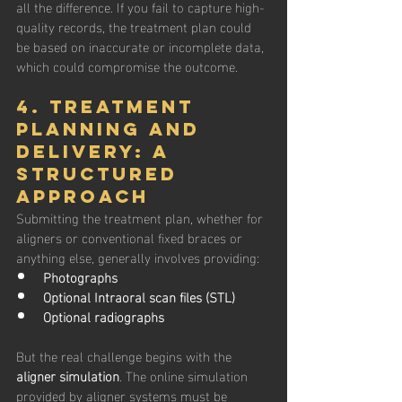
all the difference. If you fail to capture high-
quality records, the treatment plan could 
be based on inaccurate or incomplete data, 
which could compromise the outcome.
4. Treatment 
planning and 
Delivery: A 
Structured 
Approach
Submitting the treatment plan, whether for 
aligners or conventional fixed braces or 
anything else, generally involves providing:
Photographs
Optional Intraoral scan files (STL)
Optional radiographs
But the real challenge begins with the 
aligner simulation
. The online simulation 
provided by aligner systems must be 