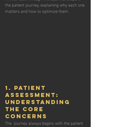
the patient journey, explaining why each one 
matters and how to optimize them.
1. Patient 
Assessment: 
Understanding 
the Core 
Concerns
The  journey always begins with the patient 