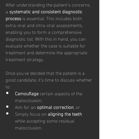
After understanding the patient’s concerns, 
a 
systematic and consistent diagnostic 
process
 is essential. This includes both 
extra-oral and intra-oral assessments, 
enabling you to form a comprehensive 
diagnostic list. With this in hand, you can 
evaluate whether the case is suitable for 
treatment and determine the appropriate 
treatment strategy.
Once you’ve decided that the patient is a 
good candidate, it’s time to discuss whether 
to:
Camouflage
 certain aspects of the 
malocclusion,
Aim for an 
optimal correction
, or
Simply focus on 
aligning the teeth
while accepting some residual 
malocclusion.