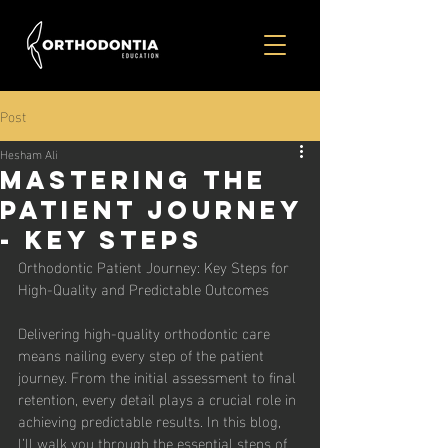
Post
Hesham Ali
Mastering the
Patient Journey
- Key Steps
Orthodontic Patient Journey: Key Steps for 
High-Quality and Predictable Outcomes
Delivering high-quality orthodontic care 
means nailing every step of the patient 
journey. From the initial assessment to final 
retention, every detail plays a crucial role in 
achieving predictable results. In this blog, 
I’ll walk you through the essential steps of 