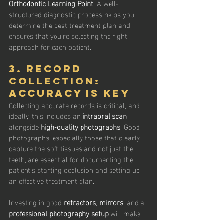
Orthodontic Learning Point
: A well-
structured diagnostic process helps you 
determine the best treatment plan and 
ensures that you're selecting the right 
approach for each patient.
3. Record 
Collection: 
Accuracy is Key
Collecting accurate records is critical, and 
ideally, this includes an 
intraoral scan
alongside 
high-quality photographs
. Good 
photographs, especially those that clearly 
capture the soft tissues and not just the 
teeth, are essential for documenting the 
patient’s starting occlusion and setting up 
an effective treatment plan.
Investing in good 
retractors
, 
mirrors
, and a 
professional photography setup
 will make 