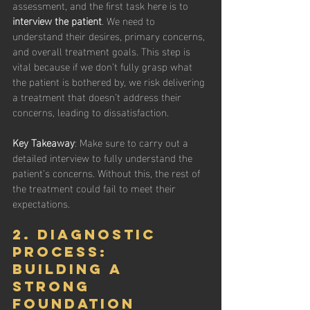
assessment, and the first task here is to 
interview the patient
. We need to 
understand their desires, primary concerns, 
and overall treatment goals. This step is 
vital because if we don’t fully grasp what 
the patient is bothered by, we risk delivering 
a treatment that doesn’t address their 
concerns, leading to dissatisfaction.
Key Takeaway
: Make sure to carry out a 
detailed interview to fully understand the 
patient's concerns. Without this, the rest of 
the treatment could fail to meet their 
expectations.
2. Diagnostic 
Process: 
Building a 
Strong 
Foundation